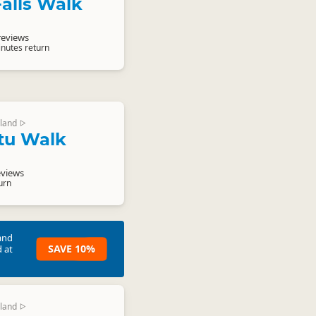
alls Walk
reviews
inutes return
land
▷
tu Walk
eviews
urn
and
SAVE 10%
 at
land
▷