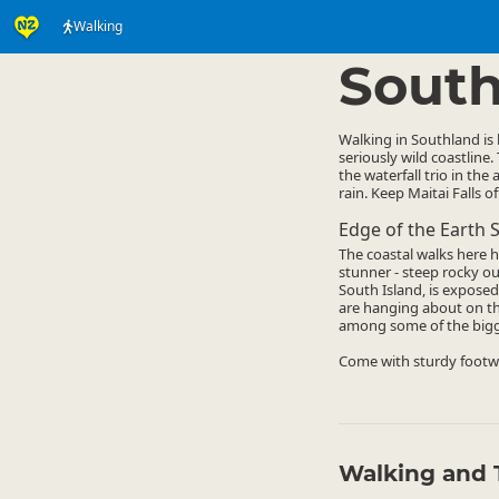
Walking
Activities
Land Activi
▷
South
Walking in Southland is
seriously wild coastline.
the waterfall trio in th
rain. Keep Maitai Falls o
Edge of the Earth S
The coastal walks here 
stunner - steep rocky out
South Island, is exposed
are hanging about on th
among some of the bigges
Come with sturdy footwe
Walking and 