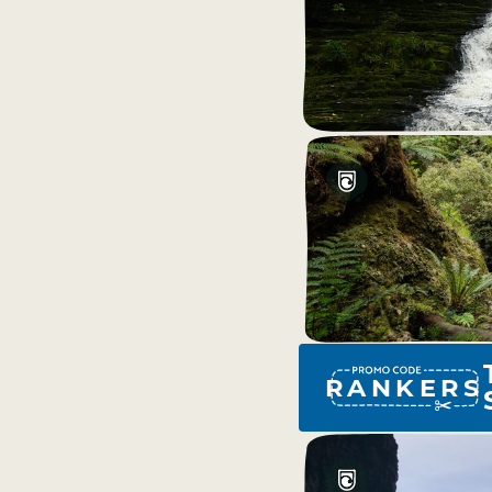
RANKERS