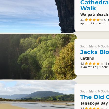
Cathedra
Walk
Waipati Beach 
4.2
43 
approx 2 km return |
South Island
South
▷
Jacks Bl
Catlins
4.1
16 
3 km return | 1 hour
South Island
South
▷
The Old 
Tahakopa Bay
3.8
1 r