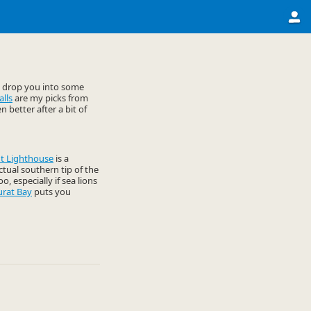
t drop you into some
lls
are my picks from
 better after a bit of
t Lighthouse
is a
actual southern tip of the
o, especially if sea lions
urat Bay
puts you