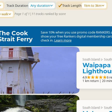
Track Duration
Any duration
Track Length
1km to 3km
y walk
Page 1 of 1
|
11 tracks ranked by score
The Cook
Save 10% when you use promo code
RANKERS
show your free Rankers digital membership card
Strait Ferry
check in.
Learn more
South Island
South
▷
Waipapa 
Lighthou
4.9
6 r
1 km return | 20 min
South Island
South
▷