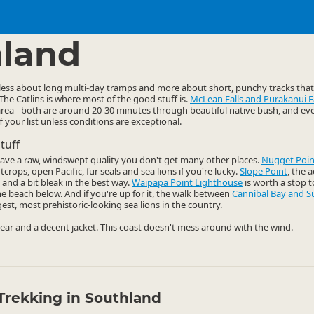
ties
Walking
▷
▷
land
 less about long multi-day tramps and more about short, punchy tracks tha
 The Catlins is where most of the good stuff is.
McLean Falls and Purakanui Fa
e area - both are around 20-30 minutes through beautiful native bush, and even
ff your list unless conditions are exceptional.
tuff
have a raw, windswept quality you don't get many other places.
Nugget Poin
crops, open Pacific, fur seals and sea lions if you're lucky.
Slope Point
, the 
 and a bit bleak in the best way.
Waipapa Point Lighthouse
is worth a stop to
e beach below. And if you're up for it, the walk between
Cannibal Bay and S
t, most prehistoric-looking sea lions in the country.
ar and a decent jacket. This coast doesn't mess around with the wind.
Trekking in Southland