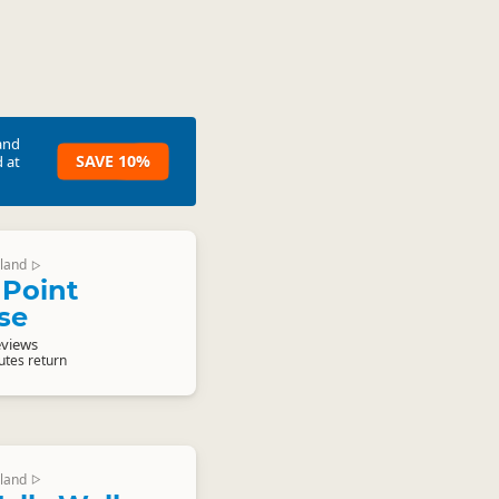
and
SAVE 10%
 at
land
▷
Point
se
eviews
utes return
land
▷