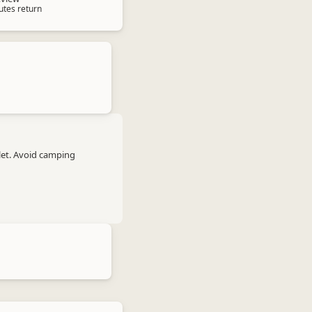
utes return
let. Avoid camping