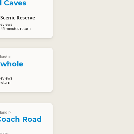
l Caves
Scenic Reserve
reviews
 45 minutes return
land
▷
owhole
reviews
 return
land
▷
Coach Road
eview