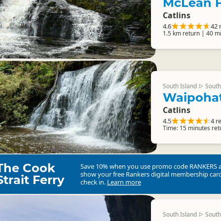
McLean F
Catlins
4.6
42 
1.5 km return | 40 m
South Island
South
▷
Waipoha
Catlins
4.5
4 r
Time: 15 minutes ret
The Cook
Save 10% when you use promo code
RANKERS
show your free Rankers digital membership card
Strait Ferry
check in.
Learn more
South Island
South
▷