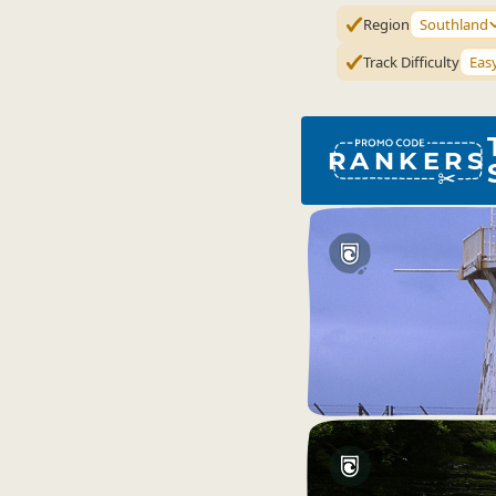
Region
Southland
Track Difficulty
Eas
RANKERS