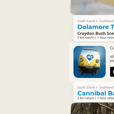
South Island
Southland
▷
Dolamore T
Croydon Bush Sce
3 km return | 1 hour retu
C
Al
pe
South Island
Southland
▷
Cannibal Ba
3 km return | 1 hour retu