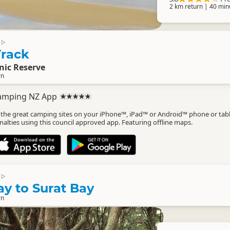
2 km return | 40 min
▷
rack
nic Reserve
rn
amping NZ App
l the great camping sites on your iPhone™, iPad™ or Android™ phone or tab
nalties using this council approved app. Featuring offline maps.
▷
y to Surat Bay
rn