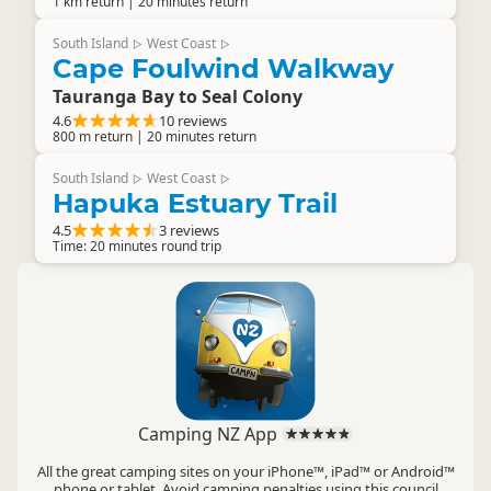
1 km return | 20 minutes return
South Island
West Coast
▷
▷
Cape Foulwind Walkway
Tauranga Bay to Seal Colony
4.6
10 reviews
800 m return | 20 minutes return
South Island
West Coast
▷
▷
Hapuka Estuary Trail
4.5
3 reviews
Time: 20 minutes round trip
Camping NZ App
All the great camping sites on your iPhone™, iPad™ or Android™
phone or tablet. Avoid camping penalties using this council