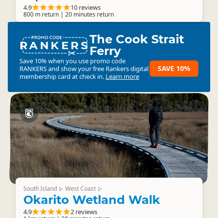
4.9
10 reviews
800 m return | 20 minutes return
The Cook Strait
RANKERS
Ferry
Save 10% when you use promo code
SAVE 10%
RANKERS
and show your free Rankers digital
membership card at check in.
Learn more
South Island
West Coast
▷
▷
Okarito Wetland Walk
4.9
2 reviews