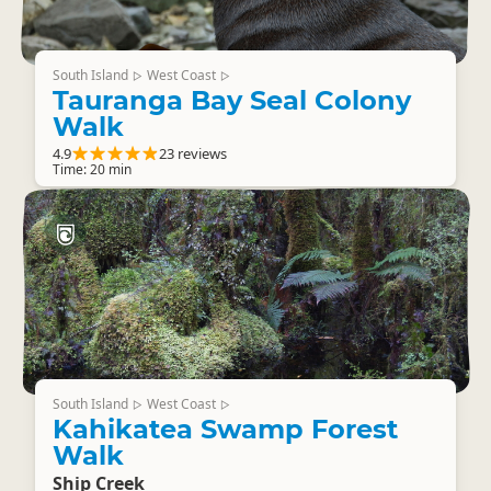
South Island
West Coast
▷
▷
Tauranga Bay Seal Colony
Walk
4.9
23 reviews
Time: 20 min
South Island
West Coast
▷
▷
Kahikatea Swamp Forest
Walk
Ship Creek