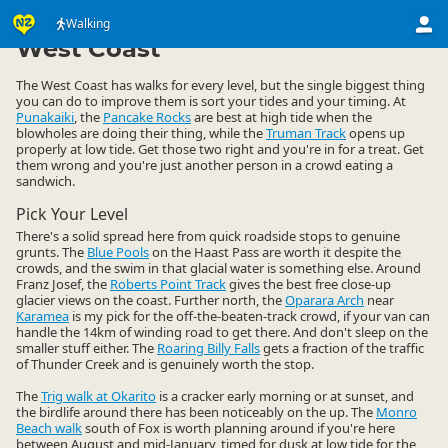
Activities
Land Activities
Walking
Walking
▷
▷
▷
West Coast
The West Coast has walks for every level, but the single biggest thing
you can do to improve them is sort your tides and your timing. At
Punakaiki
, the
Pancake Rocks
are best at high tide when the
blowholes are doing their thing, while the
Truman Track
opens up
properly at low tide. Get those two right and you're in for a treat. Get
them wrong and you're just another person in a crowd eating a
sandwich.
Pick Your Level
There's a solid spread here from quick roadside stops to genuine
grunts. The
Blue Pools
on the Haast Pass are worth it despite the
crowds, and the swim in that glacial water is something else. Around
Franz Josef, the
Roberts Point Track
gives the best free close-up
glacier views on the coast. Further north, the
Oparara Arch
near
Karamea
is my pick for the off-the-beaten-track crowd, if your van can
handle the 14km of winding road to get there. And don't sleep on the
smaller stuff either. The
Roaring Billy Falls
gets a fraction of the traffic
of Thunder Creek and is genuinely worth the stop.
The
Trig walk at Okarito
is a cracker early morning or at sunset, and
the birdlife around there has been noticeably on the up. The
Monro
Beach walk
south of Fox is worth planning around if you're here
between August and mid-January, timed for dusk at low tide for the