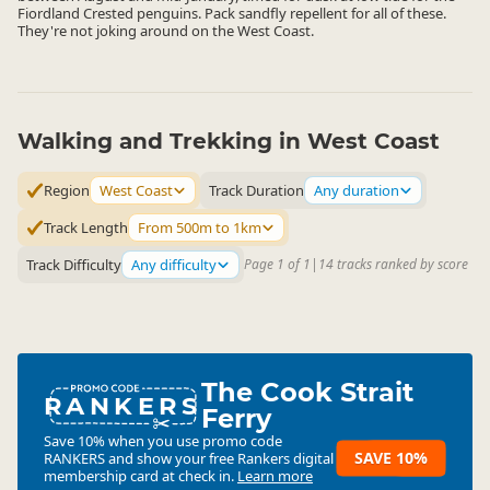
Fiordland Crested penguins. Pack sandfly repellent for all of these.
They're not joking around on the West Coast.
Walking and Trekking in West Coast
Region
West Coast
Track Duration
Any duration
Track Length
From 500m to 1km
Track Difficulty
Any difficulty
Page 1 of 1
|
14 tracks ranked by score
The Cook Strait
RANKERS
Ferry
Save 10% when you use promo code
SAVE 10%
RANKERS
and show your free Rankers digital
membership card at check in.
Learn more