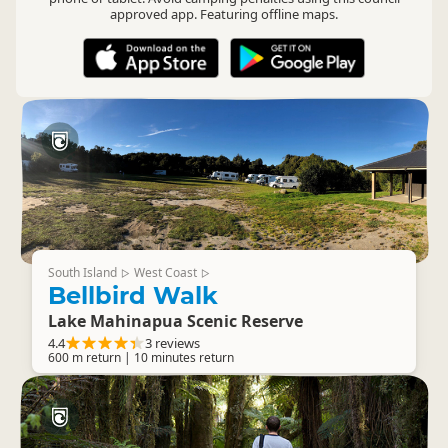
approved app. Featuring offline maps.
South Island
West Coast
▷
▷
Bellbird Walk
Lake Mahinapua Scenic Reserve
4.4
3 reviews
600 m return | 10 minutes return