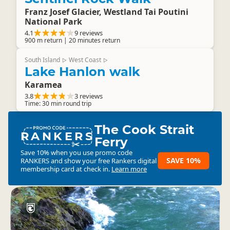
Franz Josef Glacier, Westland Tai Poutini
National Park
4.1
9 reviews
900 m return | 20 minutes return
South Island
West Coast
▷
▷
Lake Hanlon walk
Karamea
3.8
3 reviews
Time: 30 min round trip
The Cook Strait
RANKERS
Ferry
Save 10% when you use promo code
SAVE 10%
RANKERS
and show your free Rankers digital
membership card at check in.
Learn more