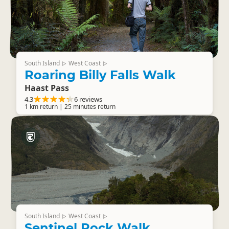
South Island
West Coast
▷
▷
Roaring Billy Falls Walk
Haast Pass
4.3
6 reviews
1 km return | 25 minutes return
South Island
West Coast
▷
▷
Sentinel Rock Walk