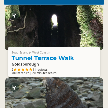
South Island
West Coast
▷
▷
Tunnel Terrace Walk
Goldsborough
5
11 reviews
700 m return | 20 minutes return