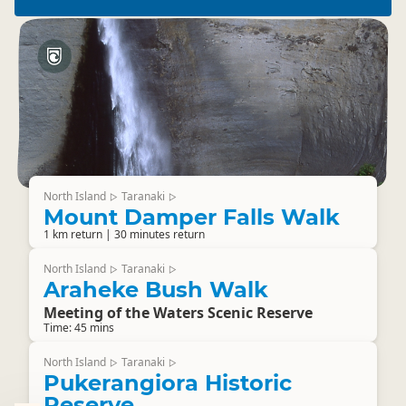
North Island
Taranaki
▷
▷
Mount Damper Falls Walk
1 km return | 30 minutes return
North Island
Taranaki
▷
▷
Araheke Bush Walk
Meeting of the Waters Scenic Reserve
Time: 45 mins
North Island
Taranaki
▷
▷
Pukerangiora Historic
Reserve