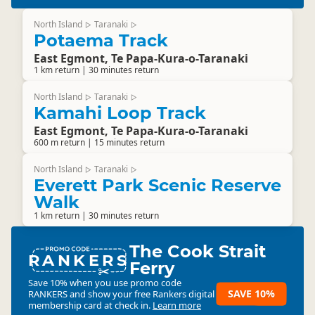
North Island
Taranaki
▷
▷
Potaema Track
East Egmont, Te Papa-Kura-o-Taranaki
1 km return | 30 minutes return
North Island
Taranaki
▷
▷
Kamahi Loop Track
East Egmont, Te Papa-Kura-o-Taranaki
600 m return | 15 minutes return
North Island
Taranaki
▷
▷
Everett Park Scenic Reserve
Walk
1 km return | 30 minutes return
The Cook Strait
RANKERS
Ferry
Save 10% when you use promo code
SAVE 10%
RANKERS
and show your free Rankers digital
membership card at check in.
Learn more