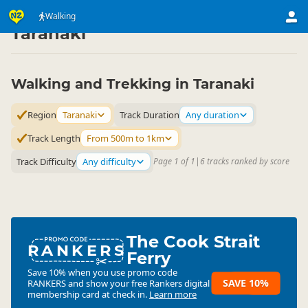
Activities
Land Activities
Walking
Walking
▷
▷
▷
Taranaki
Walking and Trekking in Taranaki
Region
Taranaki
Track Duration
Any duration
Track Length
From 500m to 1km
Track Difficulty
Any difficulty
Page 1 of 1
|
6 tracks ranked by score
The Cook Strait
RANKERS
Ferry
Save 10% when you use promo code
SAVE 10%
RANKERS
and show your free Rankers digital
membership card at check in.
Learn more