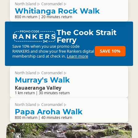
North Island
Coromandel
▷
▷
Whitianga Rock Walk
800 m return | 20 minutes return
The Cook Strait
RANKERS
Ferry
Save 10% when you use promo code
SAVE 10%
RANKERS
and show your free Rankers digital
membership card at check in.
Learn more
North Island
Coromandel
▷
▷
Murray's Walk
Kauaeranga Valley
1 km return | 30 minutes return
North Island
Coromandel
▷
▷
Papa Aroha Walk
800 m return | 40 minutes return