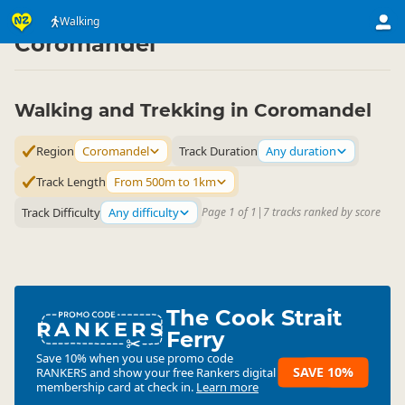
Activities
Land Activities
Walking
Walking
▷
▷
▷
Coromandel
Walking and Trekking in Coromandel
Region
Coromandel
Track Duration
Any duration
Track Length
From 500m to 1km
Track Difficulty
Any difficulty
Page 1 of 1
|
7 tracks ranked by score
The Cook Strait
RANKERS
Ferry
Save 10% when you use promo code
SAVE 10%
RANKERS
and show your free Rankers digital
membership card at check in.
Learn more