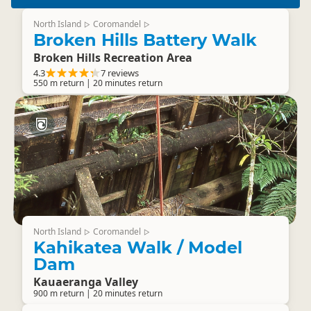
North Island
Coromandel
▷
▷
Broken Hills Battery Walk
Broken Hills Recreation Area
4.3
7 reviews
550 m return | 20 minutes return
North Island
Coromandel
▷
▷
Kahikatea Walk / Model
Dam
Kauaeranga Valley
900 m return | 20 minutes return