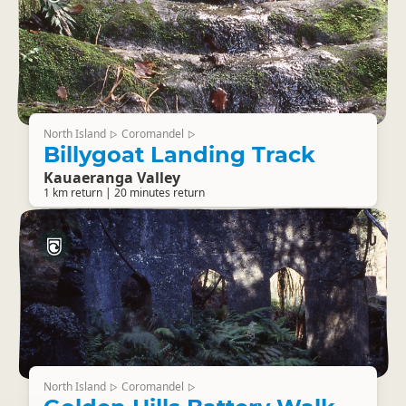
North Island
Coromandel
▷
▷
Billygoat Landing Track
Kauaeranga Valley
1 km return | 20 minutes return
North Island
Coromandel
▷
▷