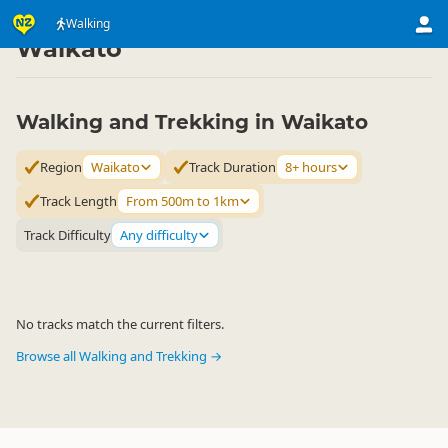
Activities
Land Activities
Walking
Walking
▷
▷
▷
Waikato
Walking and Trekking in Waikato
Region
Waikato
Track Duration
8+ hours
Track Length
From 500m to 1km
Track Difficulty
Any difficulty
No tracks match the current filters.
Browse all Walking and Trekking →