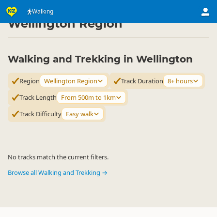
Activities
Land Activities
Walking
Walking
▷
▷
▷
Wellington Region
Walking and Trekking in Wellington
Region
Wellington Region
Track Duration
8+ hours
Track Length
From 500m to 1km
Track Difficulty
Easy walk
No tracks match the current filters.
Browse all Walking and Trekking →