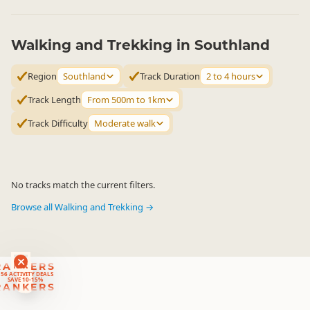
Walking and Trekking in Southland
Region
Southland
Track Duration
2 to 4 hours
Track Length
From 500m to 1km
Track Difficulty
Moderate walk
No tracks match the current filters.
Browse all Walking and Trekking →
RANKERS
56 ACTIVITY DEALS
SAVE 10-15%
RANKERS