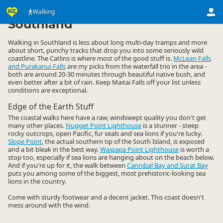
Activities
Land Activities
Walking
Walking
▷
▷
▷
Southland
Walking in Southland is less about long multi-day tramps and more
about short, punchy tracks that drop you into some seriously wild
coastline. The Catlins is where most of the good stuff is.
McLean Falls
and Purakanui Falls
are my picks from the waterfall trio in the area -
both are around 20-30 minutes through beautiful native bush, and
even better after a bit of rain. Keep Maitai Falls off your list unless
conditions are exceptional.
Edge of the Earth Stuff
The coastal walks here have a raw, windswept quality you don't get
many other places.
Nugget Point Lighthouse
is a stunner - steep
rocky outcrops, open Pacific, fur seals and sea lions if you're lucky.
Slope Point
, the actual southern tip of the South Island, is exposed
and a bit bleak in the best way.
Waipapa Point Lighthouse
is worth a
stop too, especially if sea lions are hanging about on the beach below.
And if you're up for it, the walk between
Cannibal Bay and Surat Bay
puts you among some of the biggest, most prehistoric-looking sea
lions in the country.
Come with sturdy footwear and a decent jacket. This coast doesn't
mess around with the wind.