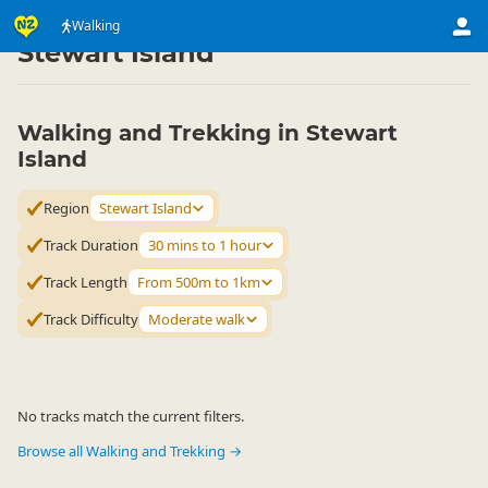
Activities
Land Activities
Walking
Walking
▷
▷
▷
Stewart Island
Walking and Trekking in Stewart
Island
Region
Stewart Island
Track Duration
30 mins to 1 hour
Track Length
From 500m to 1km
Track Difficulty
Moderate walk
No tracks match the current filters.
Browse all Walking and Trekking →