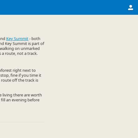
and
Key Summit
- both
and Key Summit is part of
py walking on unmarked
s a route, not a track.
nforest right next to
stop, fine if you time it
route off the track is
he living there are worth
 fill an evening before