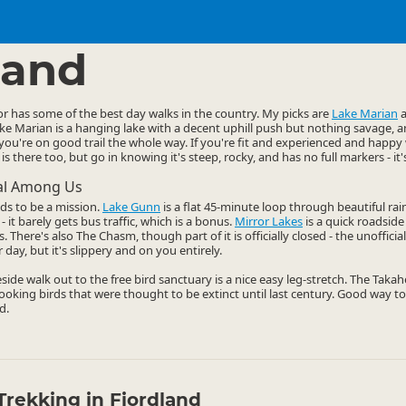
ties
Walking
▷
▷
land
r has some of the best day walks in the country. My picks are
Lake Marian
Lake Marian is a hanging lake with a decent uphill push but nothing savage, 
you're on good trail the whole way. If you're fit and experienced and hap
is there too, but go in knowing it's steep, rocky, and has no full markers - it'
cal Among Us
ds to be a mission.
Lake Gunn
is a flat 45-minute loop through beautiful rai
- it barely gets bus traffic, which is a bonus.
Mirror Lakes
is a quick roadside 
There's also The Chasm, though part of it is officially closed - the unofficial 
 day, but it's slippery and on you entirely.
keside walk out to the free bird sanctuary is a nice easy leg-stretch. The Taka
-looking birds that were thought to be extinct until last century. Good way to
d.
Trekking in Fiordland