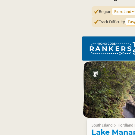
Region
Fiordland
Track Difficulty
Eas
RANKERS
South Island
Fiordland
▷
Lake Mana