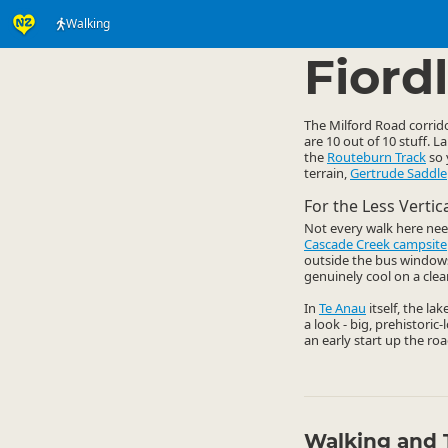
Walking
Activities
Land Activi
▷
Fiord
The Milford Road corrido
are 10 out of 10 stuff. 
the
Routeburn Track
so 
terrain,
Gertrude Saddle
For the Less Verti
Not every walk here nee
Cascade Creek campsite
outside the bus windows. 
genuinely cool on a clear
In
Te Anau
itself, the la
a look - big, prehistoric
an early start up the roa
Walking and 