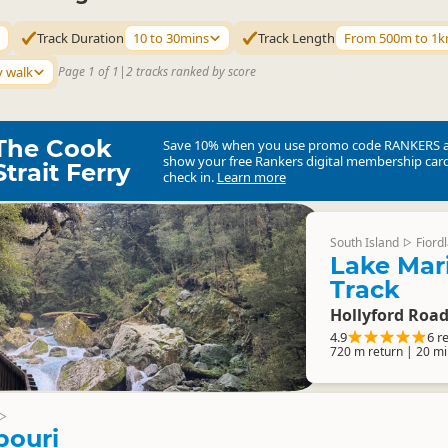
Track Duration
10 to 30mins
Track Length
From 500m to 1
y walk
Page 1 of 1
|
2 tracks ranked by score
The Cook
Save 10% when you use promo code
RANKERS
show your free Rankers digital membership card
Strait Ferry
check in.
Learn more
South Island
Fiord
▷
Lake Mari
Track
Hollyford Roa
4.9
6 r
720 m return | 20 mi
▷
pouri