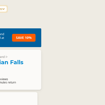
km
and
SAVE 10%
 at
land
▷
an Falls
d
eviews
nutes return