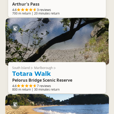
Arthur's Pass
4.6
3 reviews
700 m return | 20 minutes return
South Island
Marlborough
▷
▷
Totara Walk
Pelorus Bridge Scenic Reserve
4.6
7 reviews
800 m return | 30 minutes return