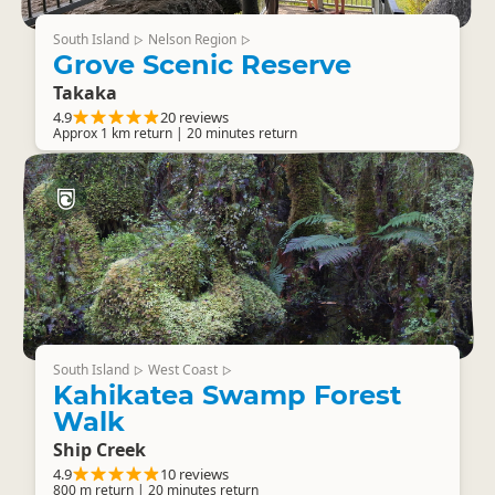
South Island
Nelson Region
▷
▷
Grove Scenic Reserve
Takaka
4.9
20 reviews
Approx 1 km return | 20 minutes return
South Island
West Coast
▷
▷
Kahikatea Swamp Forest
Walk
Ship Creek
4.9
10 reviews
800 m return | 20 minutes return