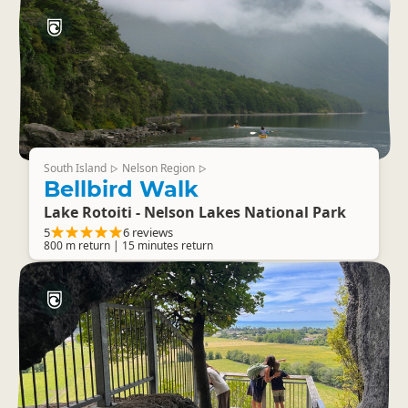
South Island
Nelson Region
▷
▷
Bellbird Walk
Lake Rotoiti - Nelson Lakes National Park
5
6 reviews
800 m return | 15 minutes return