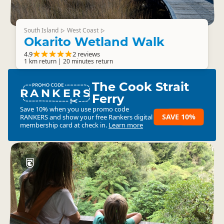
South Island
West Coast
▷
▷
Okarito Wetland Walk
4.9
2 reviews
1 km return | 20 minutes return
The Cook Strait
RANKERS
Ferry
Save 10% when you use promo code
SAVE 10%
RANKERS
and show your free Rankers digital
membership card at check in.
Learn more