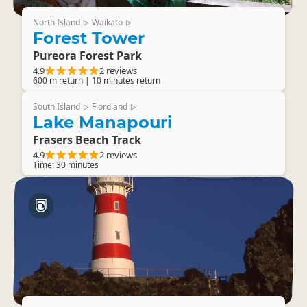
North Island
Waikato
▷
▷
Forest Tower
Pureora Forest Park
4.9
2 reviews
600 m return | 10 minutes return
South Island
Fiordland
▷
▷
Lake Manapouri
Frasers Beach Track
4.9
2 reviews
Time: 30 minutes