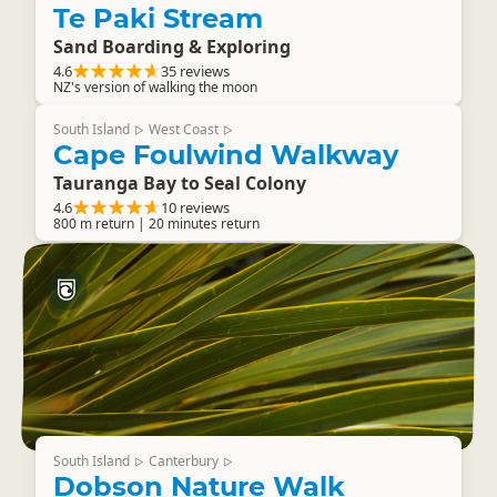
Te Paki Stream
Sand Boarding & Exploring
4.6
35 reviews
NZ's version of walking the moon
South Island
West Coast
▷
▷
Cape Foulwind Walkway
Tauranga Bay to Seal Colony
4.6
10 reviews
800 m return | 20 minutes return
South Island
Canterbury
▷
▷
Dobson Nature Walk