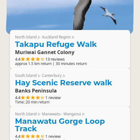
North Island
Auckland Region
▷
▷
Takapu Refuge Walk
Muriwai Gannet Colony
4.4
13 reviews
approx 1.5 km return | 30 minutes return
South Island
Canterbury
▷
▷
Hay Scenic Reserve walk
Banks Peninsula
4.4
1 review
Time: 20 min return
North Island
Manawatu - Wanganui
▷
▷
Manawatu Gorge Loop
Track
4.4
1 review