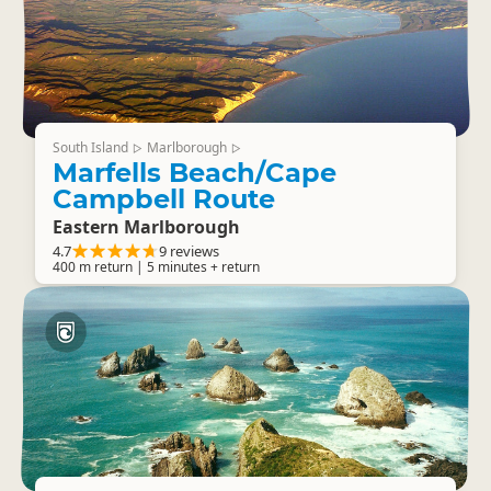
South Island
Marlborough
▷
▷
Marfells Beach/Cape
Campbell Route
Eastern Marlborough
4.7
9 reviews
400 m return | 5 minutes + return