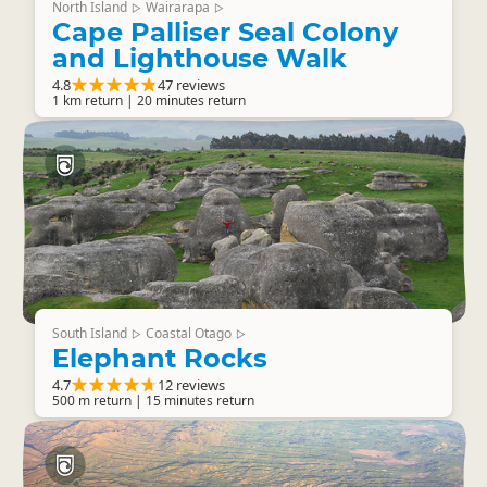
North Island
Wairarapa
▷
▷
Cape Palliser Seal Colony
and Lighthouse Walk
4.8
47 reviews
1 km return | 20 minutes return
South Island
Coastal Otago
▷
▷
Elephant Rocks
4.7
12 reviews
500 m return | 15 minutes return