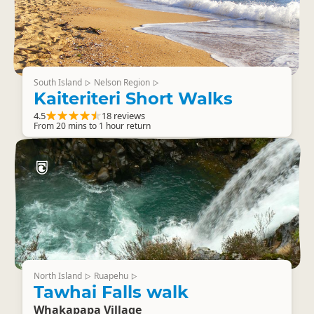
South Island
Nelson Region
▷
▷
Kaiteriteri Short Walks
4.5
18 reviews
From 20 mins to 1 hour return
North Island
Ruapehu
▷
▷
Tawhai Falls walk
Whakapapa Village