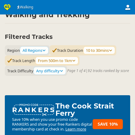
Activities
Land Activities
Walking
▷
▷
Walking and Trekking
Filtered Tracks
Region
All Regions
Track Duration
10 to 30mins
Track Length
From 500m to 1km
Track Difficulty
Any difficulty
Page 1 of 4
|
92 tracks ranked by score
The Cook Strait
RANKERS
Ferry
Save 10% when you use promo code
SAVE 10%
RANKERS
and show your free Rankers digital
membership card at check in.
Learn more