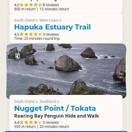
4.5
8 reviews
800 m return | 15 minutes return
South Island
West Coast
▷
▷
Hapuka Estuary Trail
4.5
3 reviews
Time: 20 minutes round trip
South Island
Southland
▷
▷
Nugget Point / Tokata
Roaring Bay Penguin Hide and Walk
4.4
5 reviews
500 m return | 20 minutes return