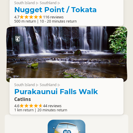
South Island
Southland
▷
▷
Nugget Point / Tokata
4.7
116 reviews
500 m return | 10 - 20 minutes return
South Island
Southland
▷
▷
Purakaunui Falls Walk
Catlins
4.6
44 reviews
1 km return | 20 minutes return