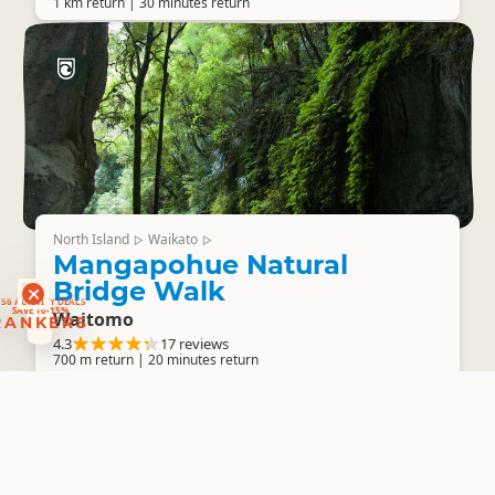
1 km return | 30 minutes return
North Island
Waikato
▷
▷
Mangapohue Natural
RANKERS
Bridge Walk
56 ACTIVITY DEALS
SAVE 10-15%
RANKERS
Waitomo
4.3
17 reviews
700 m return | 20 minutes return
North Island
Coromandel
▷
▷
Broken Hills Battery Walk
Broken Hills Recreation Area
4.3
7 reviews