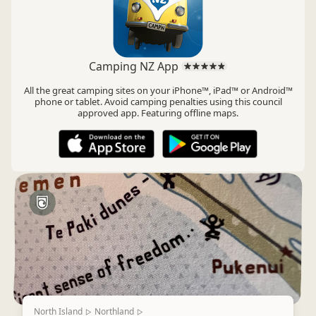
Camping NZ App
All the great camping sites on your iPhone™, iPad™ or Android™
phone or tablet. Avoid camping penalties using this council
approved app. Featuring offline maps.
North Island
Northland
▷
▷