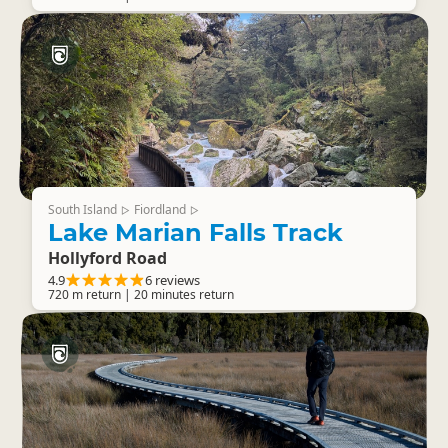
South Island
Fiordland
▷
▷
Lake Marian Falls Track
Hollyford Road
4.9
6 reviews
720 m return | 20 minutes return