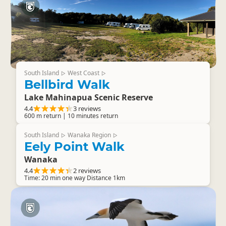
South Island
West Coast
▷
▷
Bellbird Walk
Lake Mahinapua Scenic Reserve
4.4
3 reviews
600 m return | 10 minutes return
South Island
Wanaka Region
▷
▷
Eely Point Walk
Wanaka
4.4
2 reviews
Time: 20 min one way Distance 1km