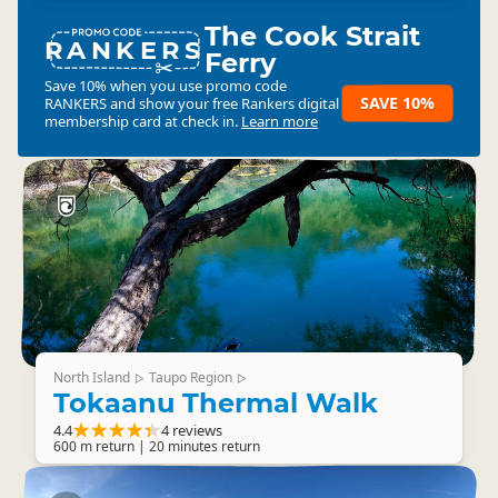
The Cook Strait
RANKERS
Ferry
Save 10% when you use promo code
SAVE 10%
RANKERS
and show your free Rankers digital
membership card at check in.
Learn more
North Island
Taupo Region
▷
▷
Tokaanu Thermal Walk
4.4
4 reviews
600 m return | 20 minutes return