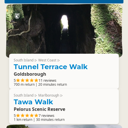
South Island
West Coast
▷
▷
Tunnel Terrace Walk
Goldsborough
5
11 reviews
700 m return | 20 minutes return
South Island
Marlborough
▷
▷
Tawa Walk
Pelorus Scenic Reserve
5
7 reviews
1 km return | 30 minutes return