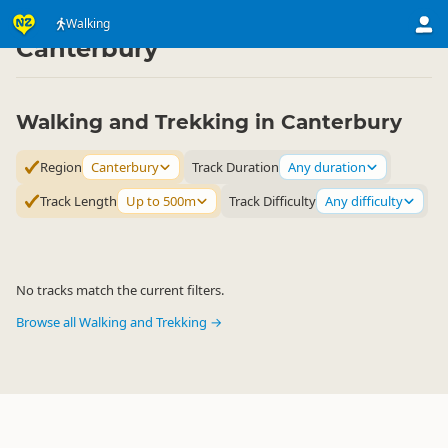
Activities
Land Activities
Walking
Walking
▷
▷
▷
Canterbury
Walking and Trekking in Canterbury
Region
Canterbury
Track Duration
Any duration
Track Length
Up to 500m
Track Difficulty
Any difficulty
No tracks match the current filters.
Browse all Walking and Trekking →