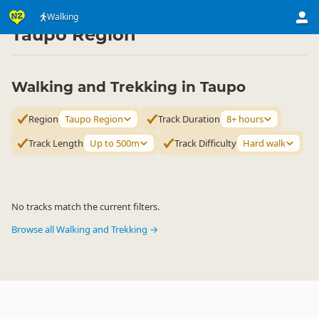
Activities
Land Activities
Walking
Walking
▷
▷
▷
Taupo Region
Walking and Trekking in Taupo
Region
Taupo Region
Track Duration
8+ hours
Track Length
Up to 500m
Track Difficulty
Hard walk
No tracks match the current filters.
Browse all Walking and Trekking →