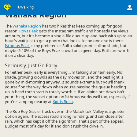
Activities
Land Activities
Walking
Walking
▷
▷
▷
Wanaka Region
The
Wanaka Region
has two hikes that keep coming up for good
reason.
Roys Peak
gets the Instagram traffic and honestly the views
are nuts, but it's become a single-file queue up and back with up to an
hour's wait just to get a photo that looks like no one else is there.
Isthmus Peak
is my preference. Still a solid grunt, still no shade, but
maybe 5-10% of the Roys Peak crowd on a given day. Both are worth
it on a clear day.
Seriously, Just Go Early
For either peak, early is everything. I'm talking 3 or 4am early. No
shade, growing crowds as the day moves on, and the best light is
gone by mid-morning anyway. It sounds extreme but you'll thank
yourself on the way down when you're passing the queue heading
up. A head torch start is totally worth it. If an alpine pre-dawn isn't
your thing, the sunset option on Isthmus works well too, especially if
you're camping nearby at
Kidds Bush
.
The Rob Roy Glacier track over in the Matukituki Valley is a quieter
option again. The access road is long, winding, and can close after
rain, which has kept it off the algorithm. That's part of the appeal.
Budget most of a day for it and don't rush the drive in.