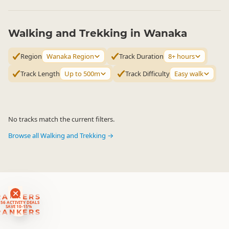
Walking and Trekking in Wanaka
Region
Wanaka Region
Track Duration
8+ hours
Track Length
Up to 500m
Track Difficulty
Easy walk
No tracks match the current filters.
Browse all Walking and Trekking →
RANKERS
56 ACTIVITY DEALS
SAVE 10-15%
RANKERS