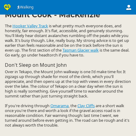
Activities
Land Activities
Walking
Walking
▷
▷
▷
Mount Cook - MacKenzie
The
Hooker Valley Track
is what pretty much everyone does, and
honestly, fair enough. It's flat, accessible, and genuinely stunning.
You'll likely hear distant avalanches rumbling off the peaks while you
walk. It's busy though. Like, really busy. My strong advice is to get up
earlier than feels reasonable and be on the track before the sun is
even up. The first section of the
Tasman Glacier walk
is the same deal.
Go early, go under headtorch if you have to.
Don't Sleep on Mount John
Over in Tekapo, the Mount John walkway is one I'd make time for. It
zigzags up through shade for most of the climb, which you'll
appreciate, and then opens up at the top with views in every direction
over the lake. The colour of Tekapo on a clear day when the sun is
high is really something. Give yourself time to wander around the
summit rather than just turning straight back.
If you're driving through
Omarama
, the
Clay Cliffs
are a short walk
once you're there and worth a look if the gravel access road is in
reasonable condition. Fair warning though: last time I went, we
turned around before even getting in. The road can be rough and it's
not always worth the trouble.