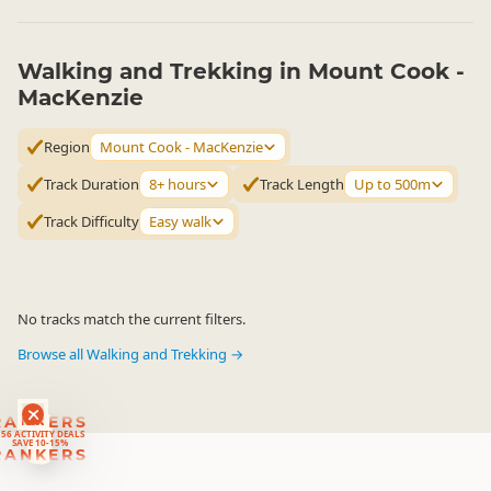
Walking and Trekking in Mount Cook -
MacKenzie
Region
Mount Cook - MacKenzie
Track Duration
8+ hours
Track Length
Up to 500m
Track Difficulty
Easy walk
No tracks match the current filters.
Browse all Walking and Trekking →
RANKERS
56 ACTIVITY DEALS
SAVE 10-15%
RANKERS