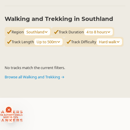
Walking and Trekking in Southland
Region
Southland
Track Duration
4 to 8 hours
Track Length
Up to 500m
Track Difficulty
Hard walk
No tracks match the current filters.
Browse all Walking and Trekking →
RANKERS
56 ACTIVITY DEALS
SAVE 10-15%
RANKERS