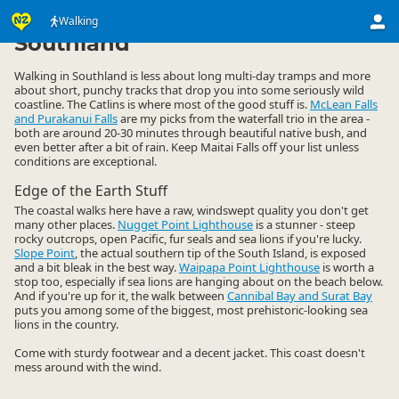
Activities
Land Activities
Walking
Walking
▷
▷
▷
Southland
Walking in Southland is less about long multi-day tramps and more
about short, punchy tracks that drop you into some seriously wild
coastline. The Catlins is where most of the good stuff is.
McLean Falls
and Purakanui Falls
are my picks from the waterfall trio in the area -
both are around 20-30 minutes through beautiful native bush, and
even better after a bit of rain. Keep Maitai Falls off your list unless
conditions are exceptional.
Edge of the Earth Stuff
The coastal walks here have a raw, windswept quality you don't get
many other places.
Nugget Point Lighthouse
is a stunner - steep
rocky outcrops, open Pacific, fur seals and sea lions if you're lucky.
Slope Point
, the actual southern tip of the South Island, is exposed
and a bit bleak in the best way.
Waipapa Point Lighthouse
is worth a
stop too, especially if sea lions are hanging about on the beach below.
And if you're up for it, the walk between
Cannibal Bay and Surat Bay
puts you among some of the biggest, most prehistoric-looking sea
lions in the country.
Come with sturdy footwear and a decent jacket. This coast doesn't
mess around with the wind.