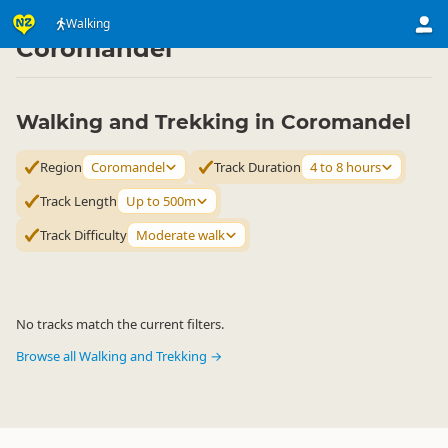
Activities
Land Activities
Walking
Walking
▷
▷
▷
Coromandel
Walking and Trekking in Coromandel
Region
Coromandel
Track Duration
4 to 8 hours
Track Length
Up to 500m
Track Difficulty
Moderate walk
No tracks match the current filters.
Browse all Walking and Trekking →