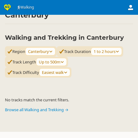
Activities
Land Activities
Walking
Walking
▷
▷
▷
Canterbury
Walking and Trekking in Canterbury
Region
Canterbury
Track Duration
1 to 2 hours
Track Length
Up to 500m
Track Difficulty
Easiest walk
No tracks match the current filters.
Browse all Walking and Trekking →