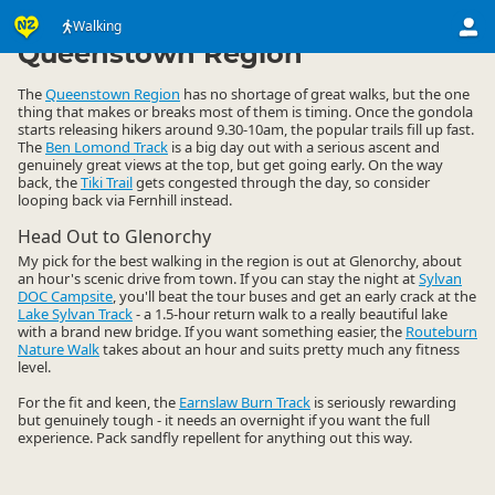
Activities
Land Activities
Walking
Walking
▷
▷
▷
Queenstown Region
The
Queenstown Region
has no shortage of great walks, but the one
thing that makes or breaks most of them is timing. Once the gondola
starts releasing hikers around 9.30-10am, the popular trails fill up fast.
The
Ben Lomond Track
is a big day out with a serious ascent and
genuinely great views at the top, but get going early. On the way
back, the
Tiki Trail
gets congested through the day, so consider
looping back via Fernhill instead.
Head Out to Glenorchy
My pick for the best walking in the region is out at Glenorchy, about
an hour's scenic drive from town. If you can stay the night at
Sylvan
DOC Campsite
, you'll beat the tour buses and get an early crack at the
Lake Sylvan Track
- a 1.5-hour return walk to a really beautiful lake
with a brand new bridge. If you want something easier, the
Routeburn
Nature Walk
takes about an hour and suits pretty much any fitness
level.
For the fit and keen, the
Earnslaw Burn Track
is seriously rewarding
but genuinely tough - it needs an overnight if you want the full
experience. Pack sandfly repellent for anything out this way.