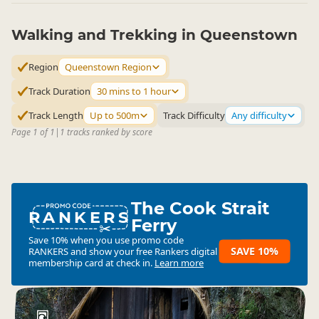
Walking and Trekking in Queenstown
Region
Queenstown Region
Track Duration
30 mins to 1 hour
Track Length
Up to 500m
Track Difficulty
Any difficulty
Page 1 of 1
|
1 tracks ranked by score
The Cook Strait
RANKERS
Ferry
Save 10% when you use promo code
SAVE 10%
RANKERS
and show your free Rankers digital
membership card at check in.
Learn more