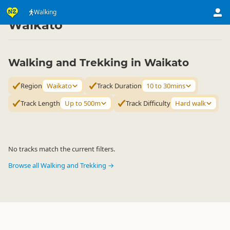
Activities
Land Activities
Walking
Walking
▷
▷
▷
Waikato
Walking and Trekking in Waikato
Region
Waikato
Track Duration
10 to 30mins
Track Length
Up to 500m
Track Difficulty
Hard walk
No tracks match the current filters.
Browse all Walking and Trekking →