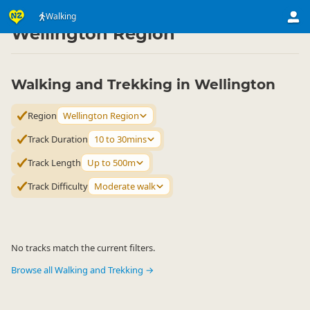
Activities
Land Activities
Walking
Walking
▷
▷
▷
Wellington Region
Walking and Trekking in Wellington
Region
Wellington Region
Track Duration
10 to 30mins
Track Length
Up to 500m
Track Difficulty
Moderate walk
No tracks match the current filters.
Browse all Walking and Trekking →