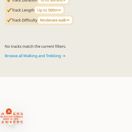
Track Duration
10 to 30mins
Track Length
Up to 500m
Track Difficulty
Moderate walk
No tracks match the current filters.
Browse all Walking and Trekking →
RANKERS
56 ACTIVITY DEALS
SAVE 10-15%
RANKERS