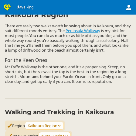
Activities
Land Activities
Walking
Walking
▷
▷
▷
Kaikoura Region
There are really two walks worth knowing about in Kaikoura, and they
suit different moods entirely. The
Peninsula Walkway
is my pick for
most people. You can do as much or as little of it as you like, and the
whole way round you're basically walking through a seal colony. Half
the time you'll smell them before you spot them, and what looks like
a lump of driftwood on the beach almost certainly isn't.
For the Keen Ones
Mt Fyffe Walkway is the other one, and it's a proper slog. Steep, no
shortcuts, but the view at the top is the best in the region by a long
stretch. Mountains behind you, Pacific Ocean in front. Only go on a
clear day, and get up early if you can. It earns its reputation.
Walking and Trekking in Kaikoura
Region
Kaikoura Region