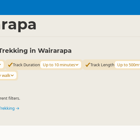
ties
Walking
▷
▷
arapa
Trekking in Wairarapa
Track Duration
Up to 10 minutes
Track Length
Up to 500m
y walk
ent filters.
Trekking →