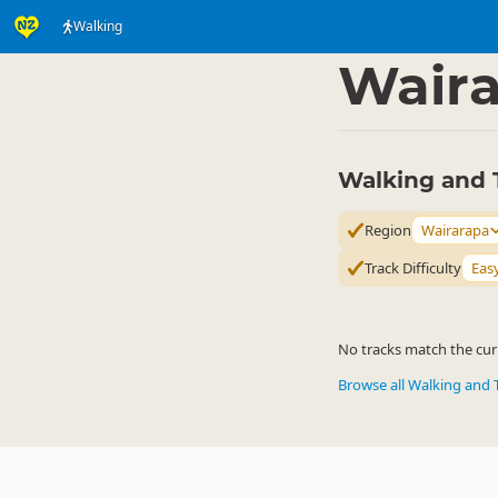
Walking
Activities
Land Activi
▷
Wair
Walking and 
Region
Wairarapa
Track Difficulty
Eas
No tracks match the curr
Browse all Walking and 