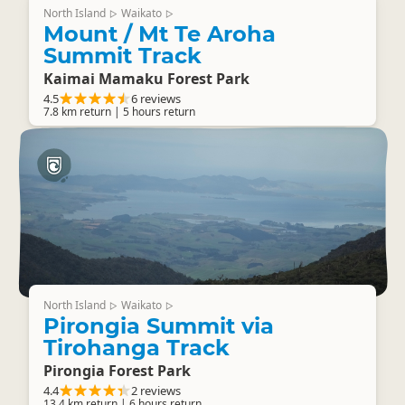
North Island
Waikato
▷
▷
Mount / Mt Te Aroha
Summit Track
Kaimai Mamaku Forest Park
4.5
6 reviews
7.8 km return | 5 hours return
North Island
Waikato
▷
▷
Pirongia Summit via
Tirohanga Track
Pirongia Forest Park
4.4
2 reviews
13.4 km return | 6 hours return