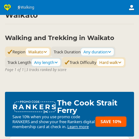
Activities
Land Activities
Walking
Walking
▷
▷
▷
Waikato
Walking and Trekking in Waikato
Region
Waikato
Track Duration
Any duration
Track Length
Any length
Track Difficulty
Hard walk
Page 1 of 1
|
3 tracks ranked by score
The Cook Strait
RANKERS
Ferry
Save 10% when you use promo code
SAVE 10%
RANKERS
and show your free Rankers digital
membership card at check in.
Learn more