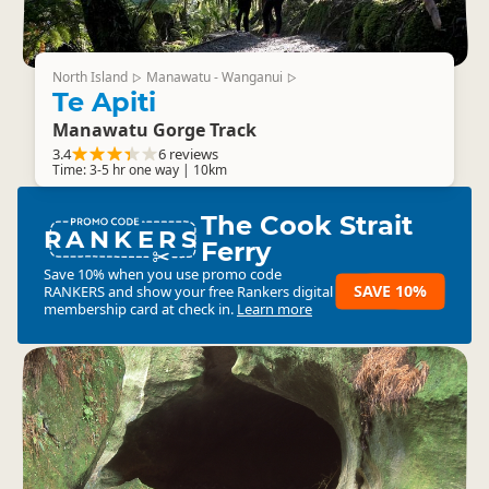
North Island
Manawatu - Wanganui
▷
▷
Te Apiti
Manawatu Gorge Track
3.4
6 reviews
Time: 3-5 hr one way | 10km
The Cook Strait
RANKERS
Ferry
Save 10% when you use promo code
SAVE 10%
RANKERS
and show your free Rankers digital
membership card at check in.
Learn more