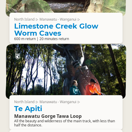
North Island
Manawatu - Wanganui
▷
▷
Limestone Creek Glow
Worm Caves
600 m return | 20 minutes return
North Island
Manawatu - Wanganui
▷
▷
Te Apiti
Manawatu Gorge Tawa Loop
All the beauty and wilderness of the main track, with less than
half the distance.