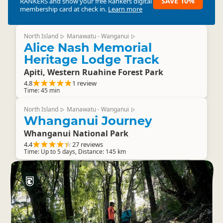
SAVE 10%
RANKERS
and show your free Rankers digital
membership card at check in.
Learn more
North Island
Manawatu - Wanganui
▷
▷
Alice Nash Memorial
Heritage Lodge Track
Apiti, Western Ruahine Forest Park
4.8
1 review
Time: 45 min
North Island
Manawatu - Wanganui
▷
▷
Whanganui Journey
Whanganui National Park
4.4
27 reviews
Time: Up to 5 days, Distance: 145 km