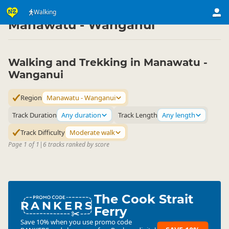
Activities
Land Activities
Walking
Walking
▷
▷
▷
Manawatu - Wanganui
Walking and Trekking in Manawatu -
Wanganui
Region
Manawatu - Wanganui
Track Duration
Any duration
Track Length
Any length
Track Difficulty
Moderate walk
Page 1 of 1
|
6 tracks ranked by score
The Cook Strait
RANKERS
Ferry
Save 10% when you use promo code