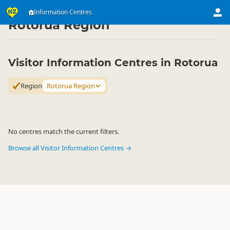
Attractions
Visitor Centres
Information Centres
Information Centres
▷
▷
▷
Rotorua Region
Visitor Information Centres in Rotorua
Region
Rotorua Region
No centres match the current filters.
Browse all Visitor Information Centres →