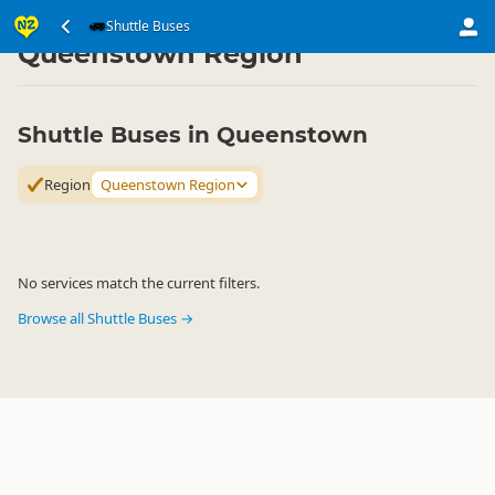
Transport
Land Transport
Shuttle Buses
Shuttle Buses
▷
▷
▷
Queenstown Region
Shuttle Buses in Queenstown
Region
Queenstown Region
No services match the current filters.
Browse all Shuttle Buses →