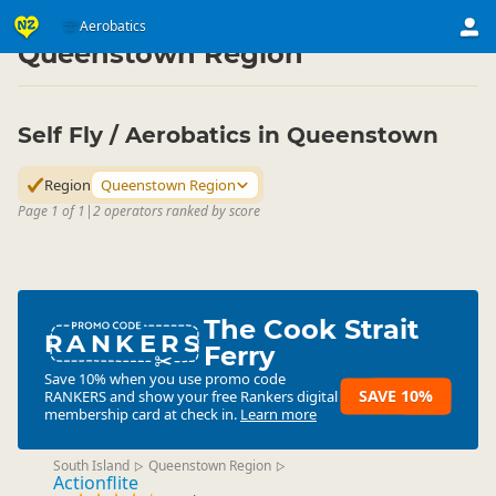
Activities
Air Activities
Aerobatics
Aerobatics
▷
▷
▷
Queenstown Region
Self Fly / Aerobatics in Queenstown
Region
Queenstown Region
Page 1 of 1
|
2 operators ranked by score
The Cook Strait
RANKERS
Ferry
Save 10% when you use promo code
SAVE 10%
RANKERS
and show your free Rankers digital
membership card at check in.
Learn more
South Island
Queenstown Region
▷
▷
Actionflite