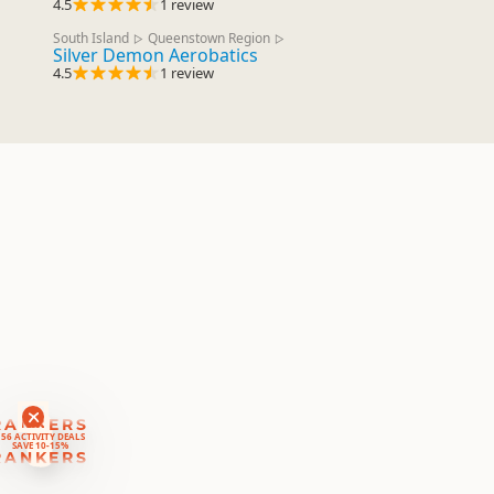
4.5
1 review
South Island
Queenstown Region
▷
▷
Silver Demon Aerobatics
4.5
1 review
RANKERS
56 ACTIVITY DEALS
SAVE 10-15%
RANKERS