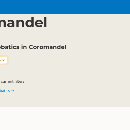
s
Aerobatics
▷
▷
mandel
robatics in Coromandel
l
urrent filters.
obatics →