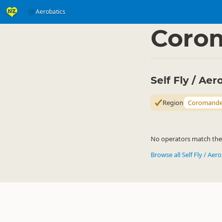
Aerobatics
Activities
Air Activitie
▷
Coro
Self Fly / Ae
Region
Coromande
No operators match the c
Browse all Self Fly / Aer