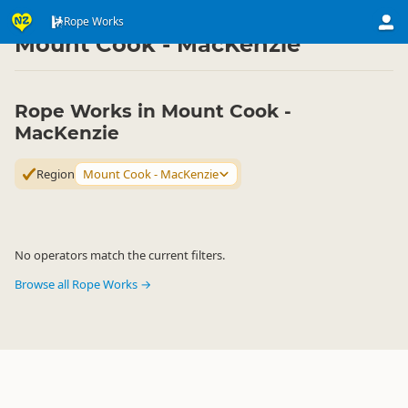
Activities
Land Activities
Rope Works
Rope Works
▷
▷
▷
Mount Cook - MacKenzie
Rope Works in Mount Cook -
MacKenzie
Region
Mount Cook - MacKenzie
No operators match the current filters.
Browse all Rope Works →