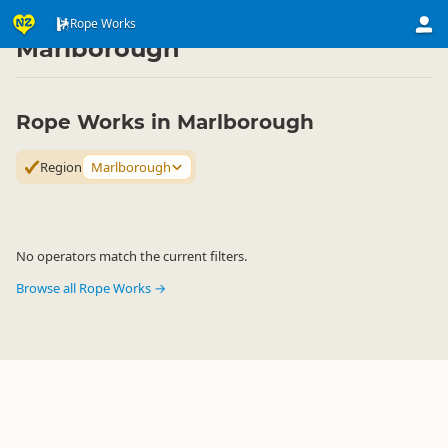
Activities
Land Activities
Rope Works
Rope Works
▷
▷
▷
Marlborough
Rope Works in Marlborough
Region
Marlborough
No operators match the current filters.
Browse all Rope Works →