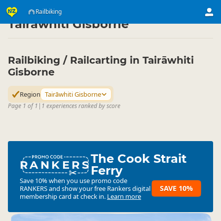
Activities
Land Activities
Railbiking
Railbiking
▷
▷
▷
Tairāwhiti Gisborne
Railbiking / Railcarting in Tairāwhiti
Gisborne
Region
Tairāwhiti Gisborne
Page 1 of 1
|
1 experiences ranked by score
The Cook Strait
RANKERS
Ferry
Save 10% when you use promo code
SAVE 10%
RANKERS
and show your free Rankers digital
membership card at check in.
Learn more