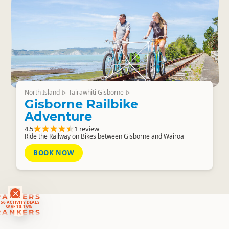
North Island
Tairāwhiti Gisborne
▷
▷
Gisborne Railbike
Adventure
4.5
1 review
Ride the Railway on Bikes between Gisborne and Wairoa
BOOK NOW
RANKERS
56 ACTIVITY DEALS
SAVE 10-15%
RANKERS