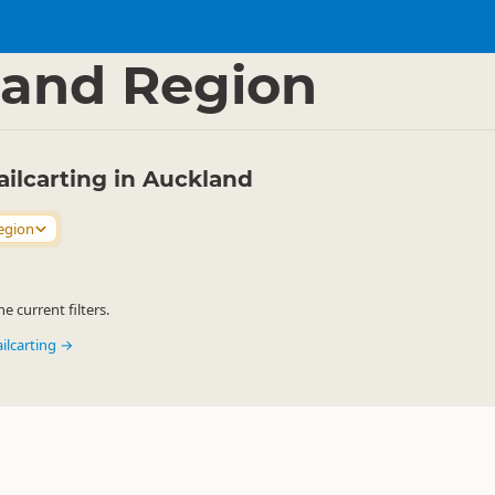
ties
Railbiking
▷
▷
and Region
Railcarting in Auckland
egion
 current filters.
ailcarting →