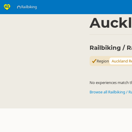
Railbiking
Activities
Land Activi
▷
Auckl
Railbiking / 
Region
Auckland R
No experiences match the
Browse all Railbiking / R