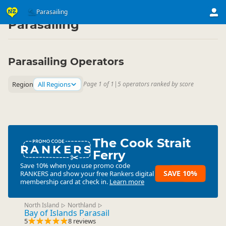
Activities
Air Activities
Parasailing
▷
▷
Parasailing
Parasailing Operators
Region
All Regions
Page 1 of 1
|
5 operators ranked by score
The Cook Strait
RANKERS
Ferry
Save 10% when you use promo code
SAVE 10%
RANKERS
and show your free Rankers digital
membership card at check in.
Learn more
North Island
Northland
▷
▷
Bay of Islands Parasail
5
8 reviews