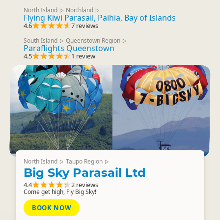
North Island
Northland
▷
▷
Flying Kiwi Parasail, Paihia, Bay of Islands
4.6
7 reviews
South Island
Queenstown Region
▷
▷
Paraflights Queenstown
4.5
1 review
North Island
Taupo Region
▷
▷
Big Sky Parasail Ltd
4.4
2 reviews
Come get high, Fly Big Sky!
BOOK NOW