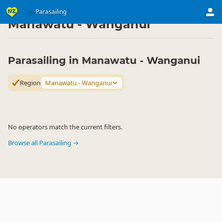
Activities
Air Activities
Parasailing
Parasailing
▷
▷
▷
Manawatu - Wanganui
Parasailing in Manawatu - Wanganui
Region
Manawatu - Wanganui
No operators match the current filters.
Browse all Parasailing →