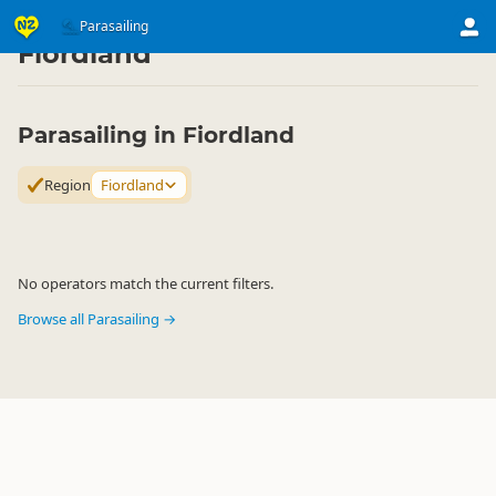
Activities
Air Activities
Parasailing
Parasailing
▷
▷
▷
Fiordland
Parasailing in Fiordland
Region
Fiordland
No operators match the current filters.
Browse all Parasailing →