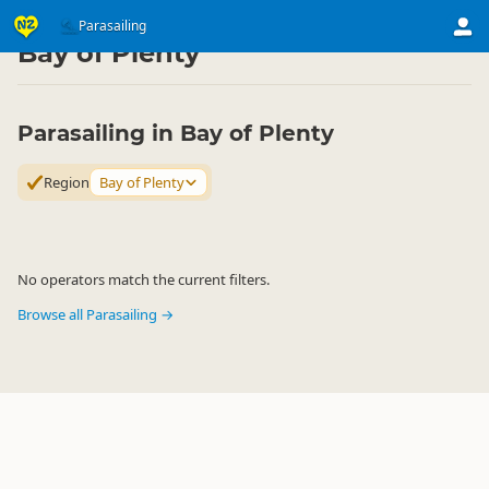
Activities
Air Activities
Parasailing
Parasailing
▷
▷
▷
Bay of Plenty
Parasailing in Bay of Plenty
Region
Bay of Plenty
No operators match the current filters.
Browse all Parasailing →