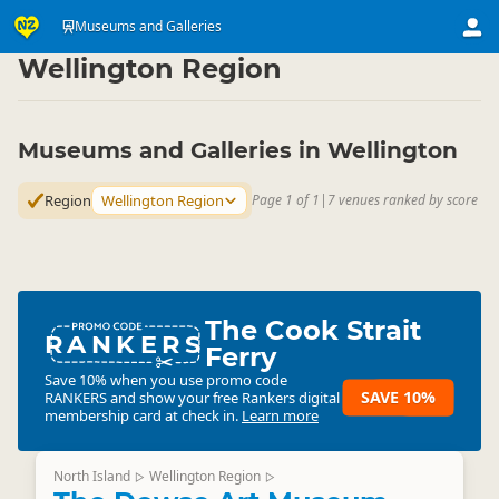
Attractions
Art & Culture Attractions
Museums and Galleries
Museums and Galleries
▷
▷
▷
Wellington Region
Museums and Galleries in Wellington
Region
Wellington Region
Page 1 of 1
|
7 venues ranked by score
The Cook Strait
RANKERS
Ferry
Save 10% when you use promo code
SAVE 10%
RANKERS
and show your free Rankers digital
membership card at check in.
Learn more
North Island
Wellington Region
▷
▷