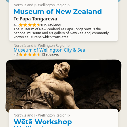
North Island
Wellington Region
▷
▷
Museum of New Zealand
Te Papa Tongarewa
4.6
835 reviews
The Museum of New Zealand Te Papa Tongarewa is the
national museum and art gallery of New Zealand, commonly
known as Te Papa which translates...
North Island
Wellington Region
▷
▷
Museum of Wellington City & Sea
4.5
13 reviews
North Island
Wellington Region
▷
▷
Wētā Workshop