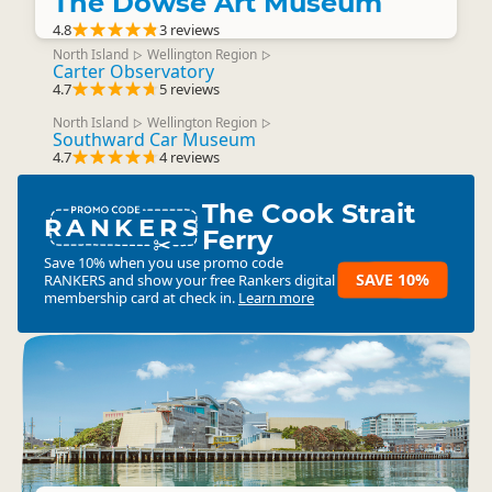
The Dowse Art Museum
4.8
3 reviews
North Island
Wellington Region
▷
▷
Carter Observatory
4.7
5 reviews
North Island
Wellington Region
▷
▷
Southward Car Museum
4.7
4 reviews
The Cook Strait
RANKERS
Ferry
Save 10% when you use promo code
SAVE 10%
RANKERS
and show your free Rankers digital
membership card at check in.
Learn more