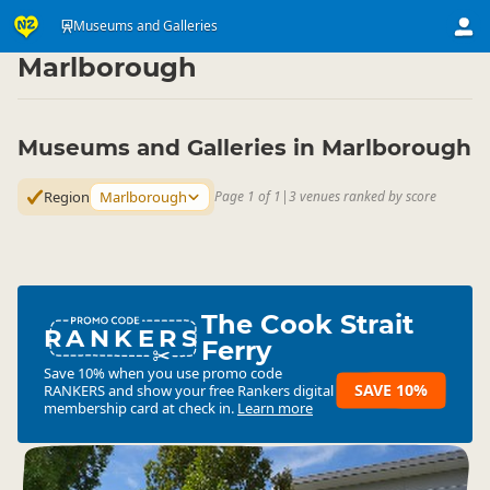
Attractions
Art & Culture Attractions
Museums and Galleries
Museums and Galleries
▷
▷
▷
Marlborough
Museums and Galleries in Marlborough
Region
Marlborough
Page 1 of 1
|
3 venues ranked by score
The Cook Strait
RANKERS
Ferry
Save 10% when you use promo code
SAVE 10%
RANKERS
and show your free Rankers digital
membership card at check in.
Learn more