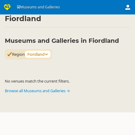
Attractions
Art & Culture Attractions
Museums and Galleries
Museums and Galleries
▷
▷
▷
Fiordland
Museums and Galleries in Fiordland
Region
Fiordland
No venues match the current filters.
Browse all Museums and Galleries →