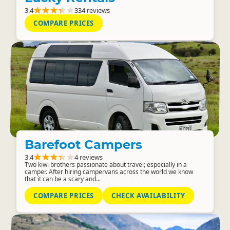
3.4
334 reviews
COMPARE PRICES
Barefoot Campers
3.4
4 reviews
Two kiwi brothers passionate about travel; especially in a
camper. After hiring campervans across the world we know
that it can be a scary and...
COMPARE PRICES
CHECK AVAILABILITY