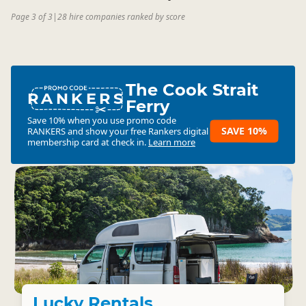
Page 3 of 3
|
28 hire companies ranked by score
The Cook Strait
RANKERS
Ferry
Save 10% when you use promo code
SAVE 10%
RANKERS
and show your free Rankers digital
membership card at check in.
Learn more
Lucky Rentals