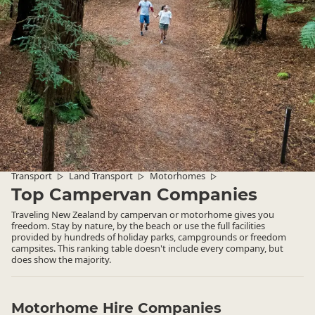
Transport
Land Transport
Motorhomes
▷
▷
▷
Top Campervan Companies
Traveling New Zealand by campervan or motorhome gives you
freedom. Stay by nature, by the beach or use the full facilities
provided by hundreds of holiday parks, campgrounds or freedom
campsites. This ranking table doesn't include every company, but
does show the majority.
Motorhome Hire Companies