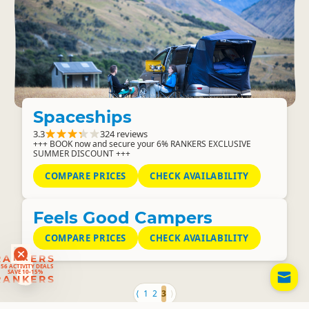
Spaceships
3.3
324 reviews
+++ BOOK now and secure your 6% RANKERS EXCLUSIVE
SUMMER DISCOUNT +++
COMPARE PRICES
CHECK AVAILABILITY
Feels Good Campers
COMPARE PRICES
CHECK AVAILABILITY
RANKERS
56 ACTIVITY DEALS
SAVE 10-15%
EM
RANKERS
MO
⟨
1
2
3
⟩