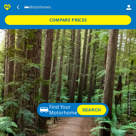
Motorhomes
COMPARE PRICES
Graeme Murray
Find Your
SEARCH
Motorhome
Photo