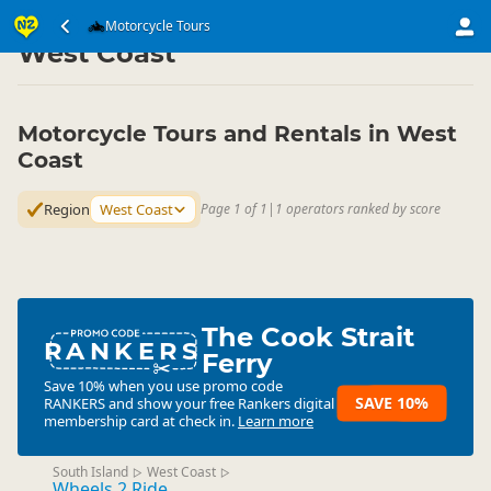
Transport
Land Transport
Motorcycle Tours
Motorcycle Tours
▷
▷
▷
West Coast
Motorcycle Tours and Rentals in West
Coast
Region
West Coast
Page 1 of 1
|
1 operators ranked by score
The Cook Strait
RANKERS
Ferry
Save 10% when you use promo code
SAVE 10%
RANKERS
and show your free Rankers digital
membership card at check in.
Learn more
South Island
West Coast
▷
▷
Wheels 2 Ride