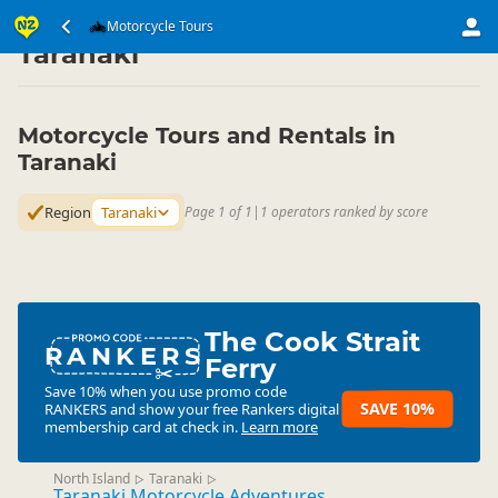
Transport
Land Transport
Motorcycle Tours
Motorcycle Tours
▷
▷
▷
Taranaki
Motorcycle Tours and Rentals in
Taranaki
Region
Taranaki
Page 1 of 1
|
1 operators ranked by score
The Cook Strait
RANKERS
Ferry
Save 10% when you use promo code
SAVE 10%
RANKERS
and show your free Rankers digital
membership card at check in.
Learn more
North Island
Taranaki
▷
▷
Taranaki Motorcycle Adventures