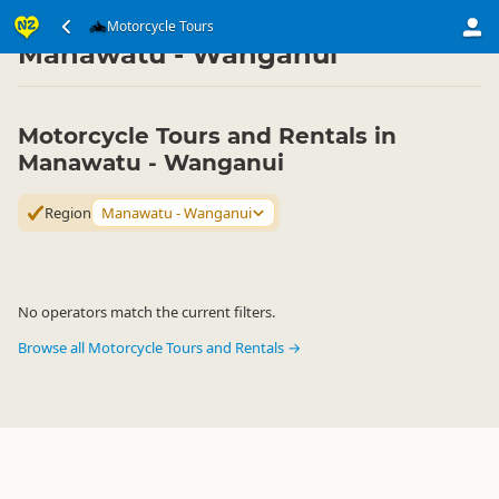
Transport
Land Transport
Motorcycle Tours
Motorcycle Tours
▷
▷
▷
Manawatu - Wanganui
Motorcycle Tours and Rentals in
Manawatu - Wanganui
Region
Manawatu - Wanganui
No operators match the current filters.
Browse all Motorcycle Tours and Rentals →