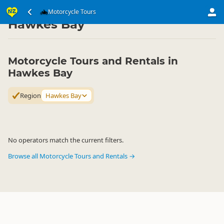
Transport
Land Transport
Motorcycle Tours
Motorcycle Tours
▷
▷
▷
Hawkes Bay
Motorcycle Tours and Rentals in
Hawkes Bay
Region
Hawkes Bay
No operators match the current filters.
Browse all Motorcycle Tours and Rentals →