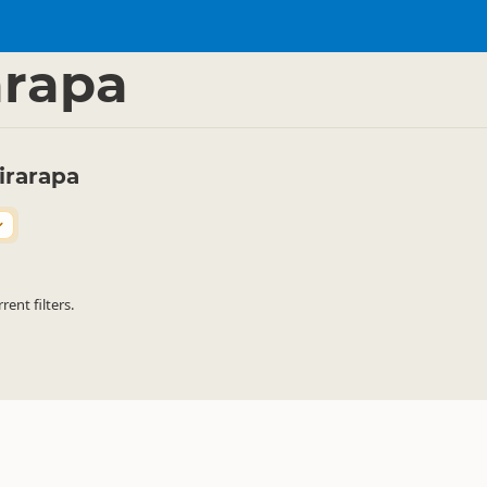
vate Accommodation
Lodges
▷
▷
arapa
irarapa
ent filters.