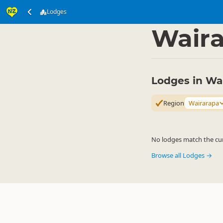
Lodges
Accommodation
Pri
▷
Wair
Lodges in Wa
Region
Wairarapa
No lodges match the curr
Browse all Lodges →