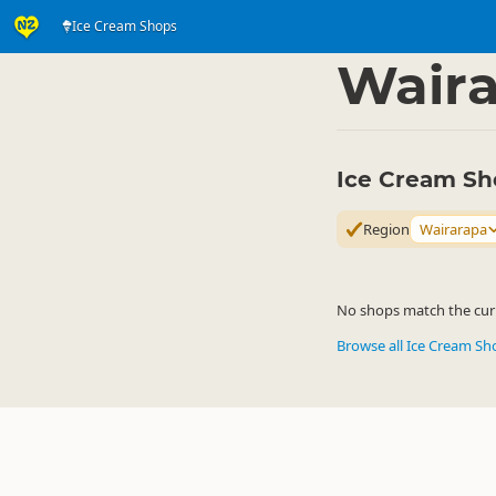
Ice Cream Shops
Eat & Drink
Eat & Dr
▷
Wair
Ice Cream Sh
Region
Wairarapa
No shops match the curre
Browse all Ice Cream S