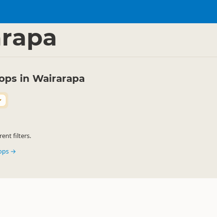
ink
Ice Cream Shops
▷
▷
arapa
ops in Wairarapa
nt filters.
hops →