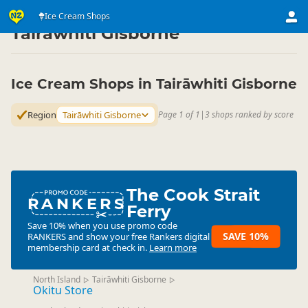
Eat & Drink
Eat & Drink
Ice Cream Shops
Ice Cream Shops
▷
▷
▷
Tairāwhiti Gisborne
Ice Cream Shops in Tairāwhiti Gisborne
Region
Tairāwhiti Gisborne
Page 1 of 1
|
3 shops ranked by score
The Cook Strait
RANKERS
Ferry
Save 10% when you use promo code
SAVE 10%
RANKERS
and show your free Rankers digital
membership card at check in.
Learn more
North Island
Tairāwhiti Gisborne
▷
▷
Okitu Store