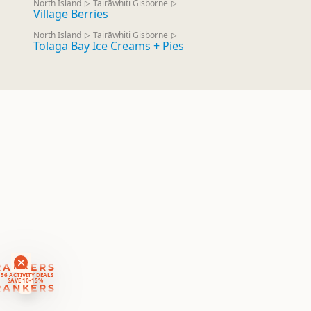
North Island
Tairāwhiti Gisborne
▷
▷
Village Berries
North Island
Tairāwhiti Gisborne
▷
▷
Tolaga Bay Ice Creams + Pies
RANKERS
56 ACTIVITY DEALS
SAVE 10-15%
RANKERS