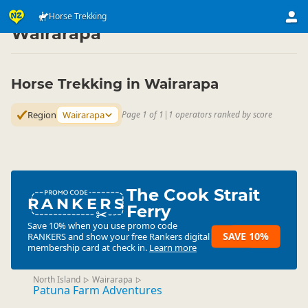
Activities
Land Activities
Horse Trekking
Horse Trekking
▷
▷
▷
Wairarapa
Horse Trekking in Wairarapa
Region
Wairarapa
Page 1 of 1
|
1 operators ranked by score
The Cook Strait
RANKERS
Ferry
Save 10% when you use promo code
SAVE 10%
RANKERS
and show your free Rankers digital
membership card at check in.
Learn more
North Island
Wairarapa
▷
▷
Patuna Farm Adventures