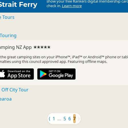
show your free Rankers digital membership card
Strait Ferry
check in.
Learn more
e Tours
Touring
amping NZ App
l the great camping sites on your iPhone™, iPad™ or Android™ phone or tab
nalties using this council approved app. Featuring offline maps.
Off City Tour
earoa
⟨
1
…
5
6
7
⟩