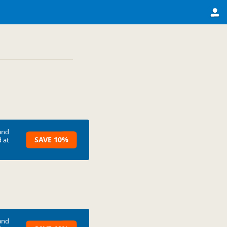
and
SAVE 10%
 at
and