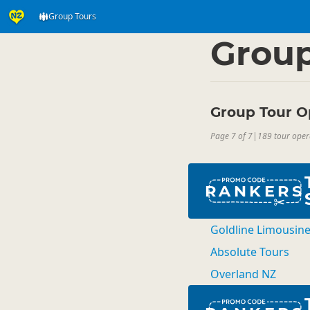
Group Tours
Activities
Land Activi
▷
Group
Group Tour O
Page 7 of 7
|
189 tour oper
RANKERS
Goldline Limousin
Absolute Tours
Overland NZ