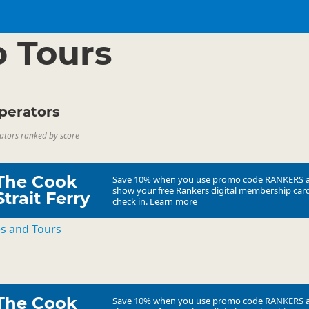
ties
▷
 Tours
perators
ators ranked by score
The Cook
Save 10% when you use promo code
RANKERS
show your free Rankers digital membership card
Strait Ferry
check in.
Learn more
es and Tours
The Cook
Save 10% when you use promo code
RANKERS