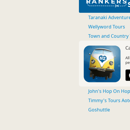
RANKERS
Taranaki Adventur
Wellyword Tours
Town and Country 
C
Al
pe
John's Hop On Hop 
Timmy's Tours Aot
Goshuttle