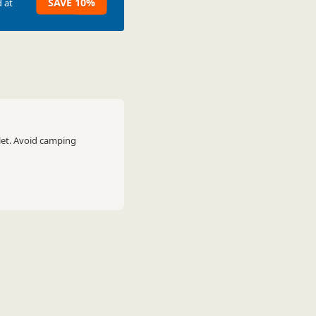
SAVE 10%
 at
let. Avoid camping