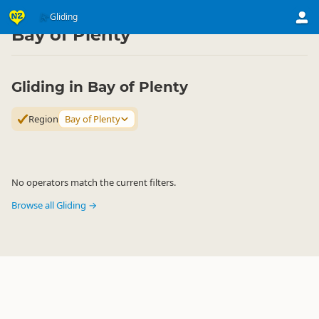
Activities
Air Activities
Gliding
Gliding
▷
▷
▷
Bay of Plenty
Gliding in Bay of Plenty
Region
Bay of Plenty
No operators match the current filters.
Browse all Gliding →